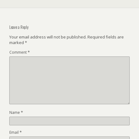
Leave a Reply
Your email address will not be published.
Required fields are
marked
*
*
Comment
*
Name
*
Email