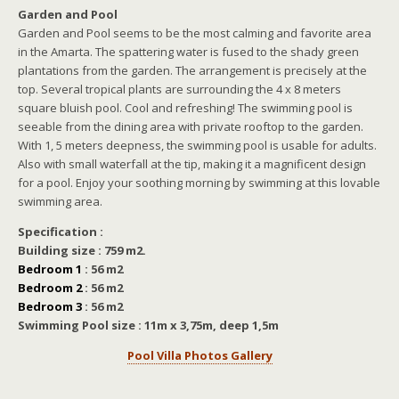
Garden and Pool
Garden and Pool seems to be the most calming and favorite area
in the Amarta. The spattering water is fused to the shady green
plantations from the garden. The arrangement is precisely at the
top. Several tropical plants are surrounding the 4 x 8 meters
square bluish pool. Cool and refreshing! The swimming pool is
seeable from the dining area with private rooftop to the garden.
With 1, 5 meters deepness, the swimming pool is usable for adults.
Also with small waterfall at the tip, making it a magnificent design
for a pool. Enjoy your soothing morning by swimming at this lovable
swimming area.
Specification :
Building size : 759 m2.
Bedroom 1
: 56 m2
Bedroom 2
: 56 m2
Bedroom 3
: 56 m2
Swimming Pool size : 11m x 3,75m, deep 1,5m
Pool Villa Photos Gallery