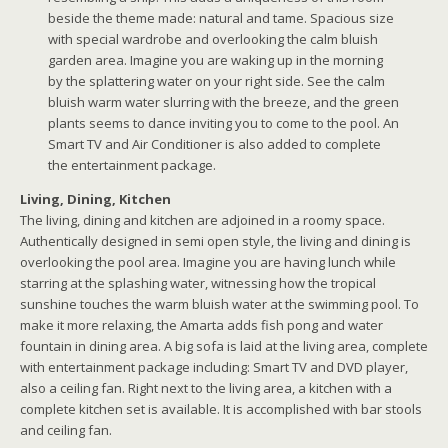
beside the theme made: natural and tame. Spacious size
with special wardrobe and overlooking the calm bluish
garden area. Imagine you are waking up in the morning
by the splattering water on your right side. See the calm
bluish warm water slurring with the breeze, and the green
plants seems to dance inviting you to come to the pool. An
Smart TV and Air Conditioner is also added to complete
the entertainment package.
Living, Dining, Kitchen
The living, dining and kitchen are adjoined in a roomy space.
Authentically designed in semi open style, the living and dining is
overlooking the pool area. Imagine you are having lunch while
starring at the splashing water, witnessing how the tropical
sunshine touches the warm bluish water at the swimming pool. To
make it more relaxing, the Amarta adds fish pong and water
fountain in dining area. A big sofa is laid at the living area, complete
with entertainment package including: Smart TV and DVD player,
also a ceiling fan. Right next to the living area, a kitchen with a
complete kitchen set is available. It is accomplished with bar stools
and ceiling fan.