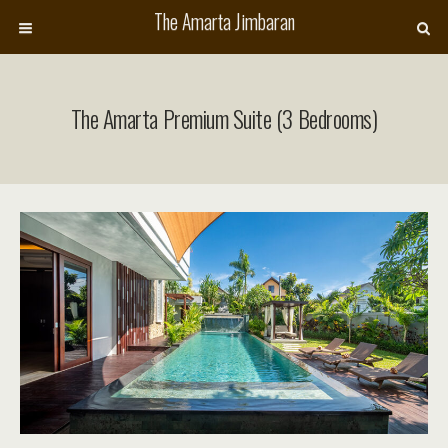
The Amarta Jimbaran
The Amarta Premium Suite (3 Bedrooms)