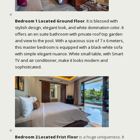
Bedroom 1 Located Ground Floor
. It is blessed with
stylish design, elegant look, and white domination color. It
offers an en suite bathroom with private roof top garden
and view to the pool. With a spacious size of 7 x 6 meters,
this master bedroom is equipped with a black-white sofa
with simple elegant nuance. White small table, with Smart
TV and air conditioner, make it looks modern and
sophisticated.
Bedroom 2 Located Frist Floor
is a huge uniqueness. It