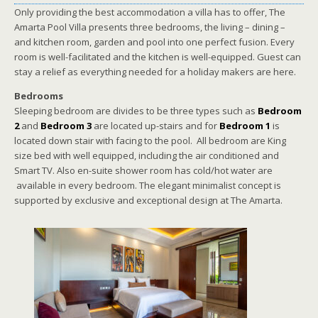
Only providing the best accommodation a villa has to offer, The
Amarta Pool Villa presents three bedrooms, the living – dining –
and kitchen room, garden and pool into one perfect fusion. Every
room is well-facilitated and the kitchen is well-equipped. Guest can
stay a relief as everything needed for a holiday makers are here.
Bedrooms
Sleeping bedroom are divides to be three types such as
Bedroom
2
and
Bedroom 3
are located up-stairs and for
Bedroom 1
is
located down stair with facing to the pool. All bedroom are King
size bed with well equipped, including the air conditioned and
Smart TV. Also en-suite shower room has cold/hot water are
available in every bedroom. The elegant minimalist concept is
supported by exclusive and exceptional design at The Amarta.