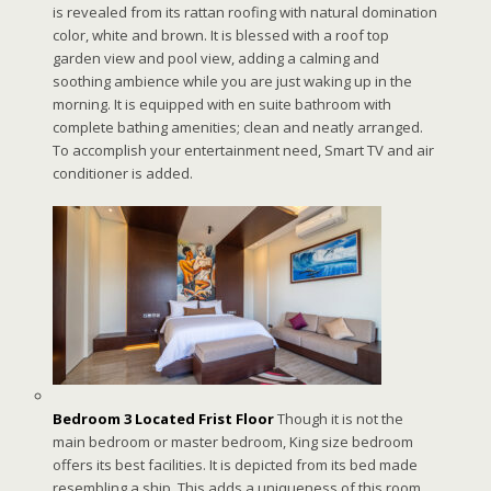
is revealed from its rattan roofing with natural domination
color, white and brown. It is blessed with a roof top
garden view and pool view, adding a calming and
soothing ambience while you are just waking up in the
morning. It is equipped with en suite bathroom with
complete bathing amenities; clean and neatly arranged.
To accomplish your entertainment need, Smart TV and air
conditioner is added.
Bedroom 3 Located Frist Floor
Though it is not the
main bedroom or master bedroom, King size bedroom
offers its best facilities. It is depicted from its bed made
resembling a ship. This adds a uniqueness of this room